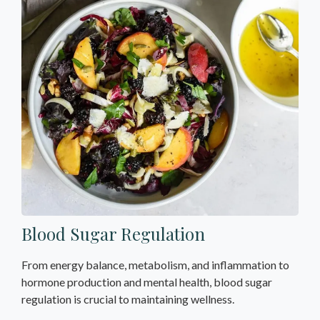
Blood Sugar Regulation
From energy balance, metabolism, and inflammation to
hormone production and mental health, blood sugar
regulation is crucial to maintaining wellness.