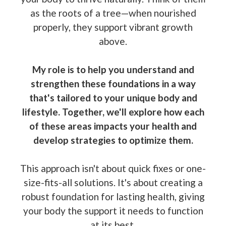
as the roots of a tree—when nourished
properly, they support vibrant growth
above.
My role is to help you understand and
strengthen these foundations in a way
that's tailored to your unique body and
lifestyle. Together, we'll explore how each
of these areas impacts your health and
develop strategies to optimize them.
This approach isn't about quick fixes or one-
size-fits-all solutions. It's about creating a
robust foundation for lasting health, giving
your body the support it needs to function
at its best.