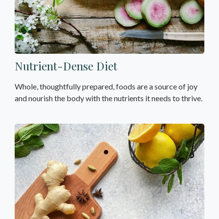
Nutrient-Dense Diet
Whole, thoughtfully prepared, foods are a source of joy
and nourish the body with the nutrients it needs to thrive.