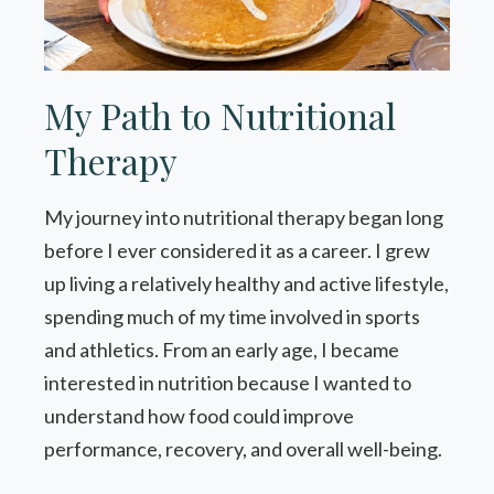
My Path to Nutritional
Therapy
My journey into nutritional therapy began long
before I ever considered it as a career. I grew
up living a relatively healthy and active lifestyle,
spending much of my time involved in sports
and athletics. From an early age, I became
interested in nutrition because I wanted to
understand how food could improve
performance, recovery, and overall well-being.