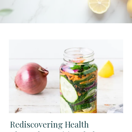
Rediscovering Health