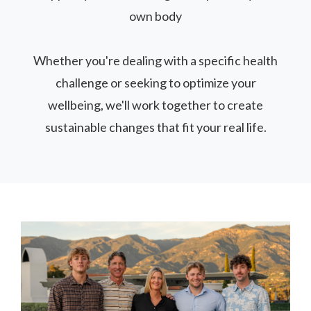
own body
Whether you're dealing with a specific health
challenge or seeking to optimize your
wellbeing, we'll work together to create
sustainable changes that fit your real life.