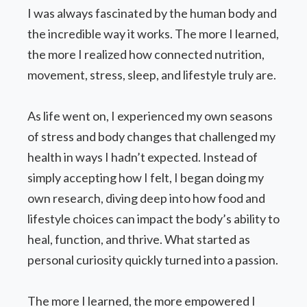
I was always fascinated by the human body and
the incredible way it works. The more I learned,
the more I realized how connected nutrition,
movement, stress, sleep, and lifestyle truly are.
As life went on, I experienced my own seasons
of stress and body changes that challenged my
health in ways I hadn’t expected. Instead of
simply accepting how I felt, I began doing my
own research, diving deep into how food and
lifestyle choices can impact the body’s ability to
heal, function, and thrive. What started as
personal curiosity quickly turned into a passion.
The more I learned, the more empowered I