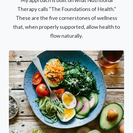
My approach is built on what Nutritional
Therapy calls "The Foundations of Health."
These are the five cornerstones of wellness
that, when properly supported, allow health to
flow naturally.