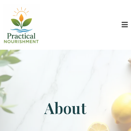
About