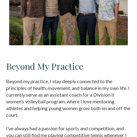
Beyond My Practice
Beyond my practice, I stay deeply connected to the
principles of health, movement, and balance in my own life. I
currently serve as an assistant coach for a Division II
women’s volleyball program, where I love mentoring
athletes and helping young women grow both on and off the
court.
I’ve always had a passion for sports and competition, and
you can still find me playing competitive tennis whenever I