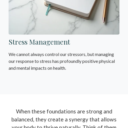
Stress Management
We cannot always control our stressors, but managing
our response to stress has profoundly positive physical
and mental impacts on health.
When these foundations are strong and
balanced, they create a synergy that allows
your body to thrive naturally. Think of them