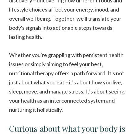
discovery – uncovering how different foods and
lifestyle choices affect your energy, mood, and
overall well being. Together, we'll translate your
body's signals into actionable steps towards
lasting health.
Whether you're grappling with persistent health
issues or simply aiming to feel your best,
nutritional therapy offers a path forward. It's not
just about what you eat – it's about how you live,
sleep, move, and manage stress. It's about seeing
your health as an interconnected system and
nurturing it holistically.
Curious about what your body is