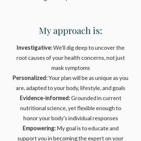
My approach is:
Investigative:
We'll dig deep to uncover the
root causes of your health concerns, not just
mask symptoms
Personalized:
Your plan will be as unique as you
are, adapted to your body, lifestyle, and goals
Evidence-informed:
Grounded in current
nutritional science, yet flexible enough to
honor your body's individual responses
Empowering:
My goal is to educate and
support you in becoming the expert on your