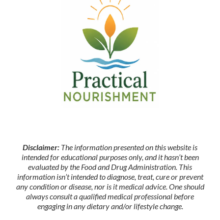
Disclaimer:
The information presented on this website is
intended for educational purposes only, and it hasn’t been
evaluated by the Food and Drug Administration. This
information isn’t intended to diagnose, treat, cure or prevent
any condition or disease, nor is it medical advice. One should
always consult a qualified medical professional before
engaging in any dietary and/or lifestyle change.