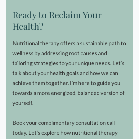
Ready to Reclaim Your
Health?
Nutritional therapy offers a sustainable path to
wellness by addressing root causes and
tailoring strategies to your unique needs. Let's
talk about your health goals and how we can
achieve them together. I'm here to guide you
towards a more energized, balanced version of
yourself.
Book your complimentary consultation call
today. Let's explore how nutritional therapy