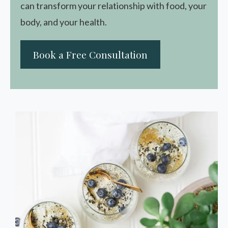
can transform your relationship with food, your
body, and your health.
Book a Free Consultation