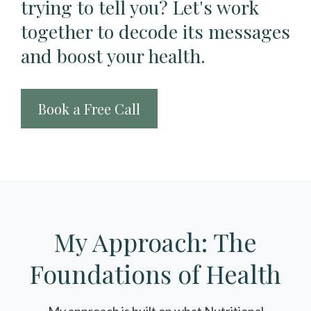
trying to tell you? Let's work
together to decode its messages
and boost your health.
Book a Free Call
My Approach: The
Foundations of Health