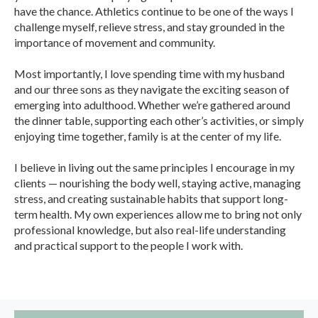
have the chance. Athletics continue to be one of the ways I
challenge myself, relieve stress, and stay grounded in the
importance of movement and community.
Most importantly, I love spending time with my husband
and our three sons as they navigate the exciting season of
emerging into adulthood. Whether we’re gathered around
the dinner table, supporting each other’s activities, or simply
enjoying time together, family is at the center of my life.
I believe in living out the same principles I encourage in my
clients — nourishing the body well, staying active, managing
stress, and creating sustainable habits that support long-
term health. My own experiences allow me to bring not only
professional knowledge, but also real-life understanding
and practical support to the people I work with.