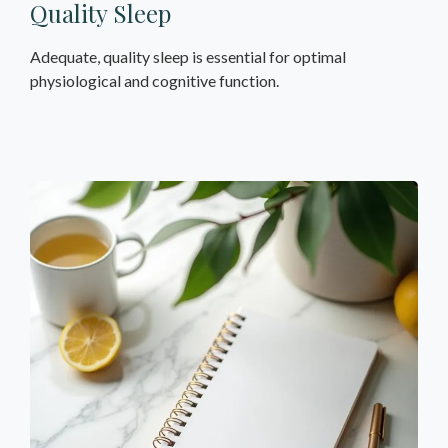
Quality Sleep
Adequate, quality sleep is essential for optimal
physiological and cognitive function.