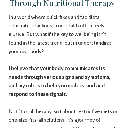
Through Nutritional Therapy
In a world where quick fixes and fad diets
dominate headlines, true health often feels
elusive. But what if the key to wellbeing isn't
found in the latest trend, but in understanding
your own body?
I believe that your body communicates its
needs through various signs and symptoms,
and my role is to help you understand and
respond to these signals.
Nutritional therapy isn't about restrictive diets or
one-size-fits-all solutions. It's a journey of