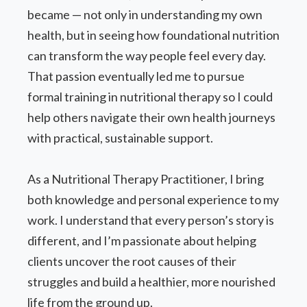
became — not only in understanding my own
health, but in seeing how foundational nutrition
can transform the way people feel every day.
That passion eventually led me to pursue
formal training in nutritional therapy so I could
help others navigate their own health journeys
with practical, sustainable support.
As a Nutritional Therapy Practitioner, I bring
both knowledge and personal experience to my
work. I understand that every person’s story is
different, and I’m passionate about helping
clients uncover the root causes of their
struggles and build a healthier, more nourished
life from the ground up.