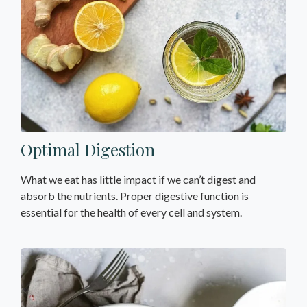
Optimal Digestion
What we eat has little impact if we can’t digest and
absorb the nutrients. Proper digestive function is
essential for the health of every cell and system.